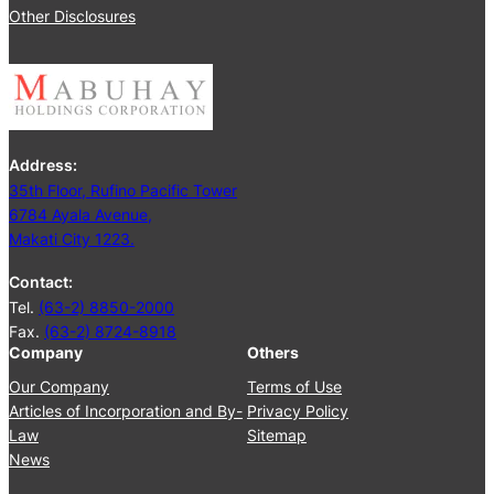
2
Other Disclosures
e
5
e
t
i
n
g
Address:
J
35th Floor, Rufino Pacific Tower
u
6784 Ayala Avenue,
n
Makati City 1223.
e
2
Contact:
5
Tel.
(63-2) 8850-2000
,
Fax.
(63-2) 8724-8918
2
Company
Others
0
2
Our Company
Terms of Use
4
Articles of Incorporation and By-
Privacy Policy
Law
Sitemap
News