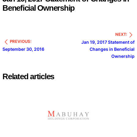
Beneficial Ownership
NEXT:
PREVIOUS:
Jan 19, 2017 Statement of
September 30, 2016
Changes in Beneficial
Ownership
Related articles