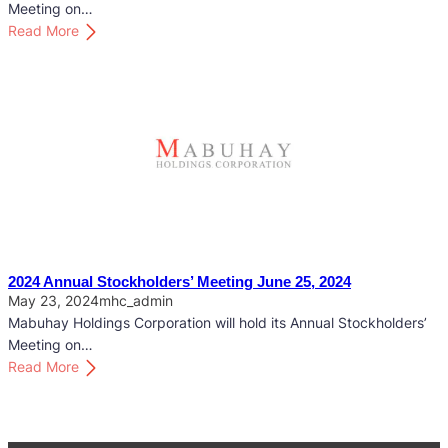
c
Meeting on…
k
:
Read More
h
2
o
0
l
2
d
5
e
A
r
n
s
n
’
u
M
a
e
l
e
S
2024 Annual Stockholders’ Meeting June 25, 2024
t
t
May 23, 2024
mhc_admin
i
o
Mabuhay Holdings Corporation will hold its Annual Stockholders’
n
c
Meeting on…
g
k
:
Read More
M
h
2
a
o
0
y
l
2
2
d