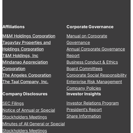
4
2
e
A
,
r
n
2
s
n
0
’
Affiliations
Corporate Governance
u
2
M
a
M&M Holdings Corporation
Manual on Corporate
6
e
l
Tagaytay Properties and
Governance
e
S
Holdings Corporation
Annual Corporate Governance
t
t
T&M Holdings, Inc
Report
i
o
Mindanao Appreciation
Business Conduct & Ethics
n
c
Corporation
Board Committees
g
k
The Angeles Corporation
Corporate Social Responsibility
J
h
The Taal Company, Inc.
Enterprise Risk Management
u
o
Company Policies
n
l
Company Disclosures
Investor Insights
e
d
Investor Relations Program
SEC Filings
2
e
President’s Report
Notice of Annual or Special
4
r
Share Information
Stockholders Meetings
,
s
Minutes of All General or Special
2
’
0
Stockholders Meetings
M