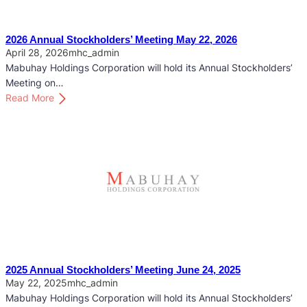
2026 Annual Stockholders’ Meeting May 22, 2026
April 28, 2026
mhc_admin
Mabuhay Holdings Corporation will hold its Annual Stockholders’
Meeting on…
:
Read More
2
0
2
6
A
n
n
u
a
l
S
2025 Annual Stockholders’ Meeting June 24, 2025
t
May 22, 2025
mhc_admin
o
Mabuhay Holdings Corporation will hold its Annual Stockholders’