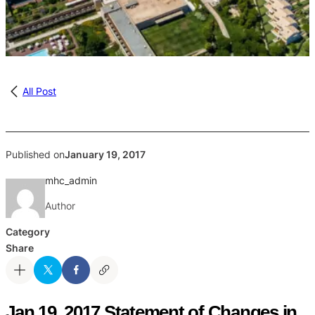
All Post
Published on
January 19, 2017
mhc_admin
Author
Category
Share
Jan 19, 2017 Statement of Changes in