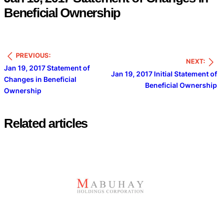
Beneficial Ownership
PREVIOUS:
NEXT:
Jan 19, 2017 Statement of
Jan 19, 2017 Initial Statement of
Changes in Beneficial
Beneficial Ownership
Ownership
Related articles