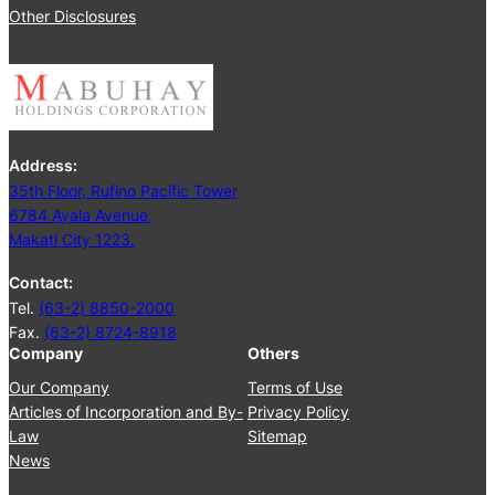
2
Other Disclosures
e
5
e
t
i
n
g
Address:
J
35th Floor, Rufino Pacific Tower
u
6784 Ayala Avenue,
n
Makati City 1223.
e
2
Contact:
5
Tel.
(63-2) 8850-2000
,
Fax.
(63-2) 8724-8918
2
Company
Others
0
2
Our Company
Terms of Use
4
Articles of Incorporation and By-
Privacy Policy
Law
Sitemap
News