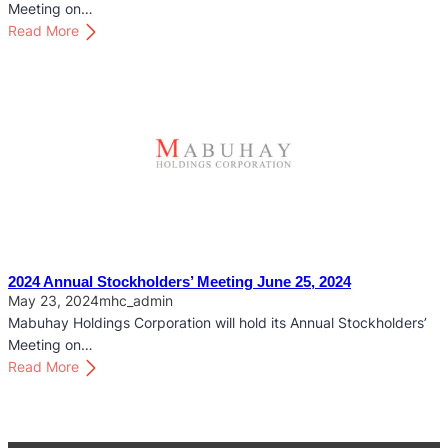
c
Meeting on…
k
:
Read More
h
2
o
0
l
2
d
5
e
A
r
n
s
n
’
u
M
a
e
l
e
S
2024 Annual Stockholders’ Meeting June 25, 2024
t
t
May 23, 2024
mhc_admin
i
o
Mabuhay Holdings Corporation will hold its Annual Stockholders’
n
c
Meeting on…
g
k
:
Read More
M
h
2
a
o
0
y
l
2
2
d