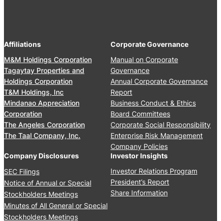
4
2
e
A
,
r
n
2
s
n
0
’
Affiliations
Corporate Governance
u
2
M
a
M&M Holdings Corporation
Manual on Corporate
6
e
l
Tagaytay Properties and
Governance
e
S
Holdings Corporation
Annual Corporate Governance
t
t
T&M Holdings, Inc
Report
i
o
Mindanao Appreciation
Business Conduct & Ethics
n
c
Corporation
Board Committees
g
k
The Angeles Corporation
Corporate Social Responsibility
J
h
The Taal Company, Inc.
Enterprise Risk Management
u
o
Company Policies
n
l
Company Disclosures
Investor Insights
e
d
Investor Relations Program
SEC Filings
2
e
President’s Report
Notice of Annual or Special
4
r
Share Information
Stockholders Meetings
,
s
Minutes of All General or Special
2
’
0
Stockholders Meetings
M