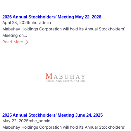
2026 Annual Stockholders’ Meeting May 22, 2026
April 28, 2026
mhc_admin
Mabuhay Holdings Corporation will hold its Annual Stockholders’
Meeting on…
:
Read More
2
0
2
6
A
n
n
u
a
l
S
2025 Annual Stockholders’ Meeting June 24, 2025
t
May 22, 2025
mhc_admin
o
Mabuhay Holdings Corporation will hold its Annual Stockholders’