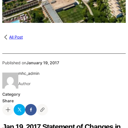
All Post
Published on
January 19, 2017
mhc_admin
Author
Category
Share
Jan 19, 2017 Statement of Changes in