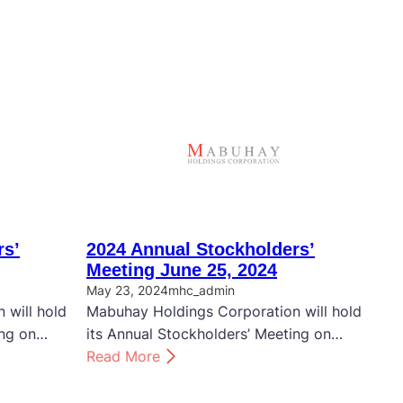
rs’
2024 Annual Stockholders’
Meeting June 25, 2024
May 23, 2024
mhc_admin
 will hold
Mabuhay Holdings Corporation will hold
ing on…
its Annual Stockholders’ Meeting on…
:
Read More
2
0