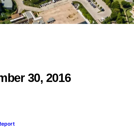
mber 30, 2016
Report