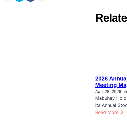
Relate
2026 Annual
Meeting Ma
April 28, 2026
mh
Mabuhay Holdi
its Annual Sto
:
Read More
2
0