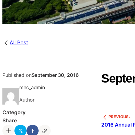
All Post
Septe
Published on
September 30, 2016
mhc_admin
Author
Category
PREVIOUS:
Share
2016 Annual 