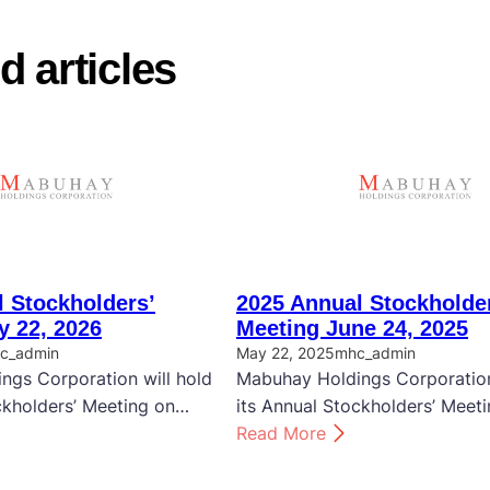
d articles
 Stockholders’
2025 Annual Stockholde
y 22, 2026
Meeting June 24, 2025
c_admin
May 22, 2025
mhc_admin
ngs Corporation will hold
Mabuhay Holdings Corporation
ckholders’ Meeting on…
its Annual Stockholders’ Meet
:
Read More
2
0