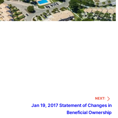
NEXT:
Jan 19, 2017 Statement of Changes in
Beneficial Ownership