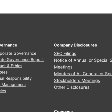
2
5
A
n
n
u
a
vernance
Company Disclosures
l
porate Governance
SEC Filings
S
ate Governance Report
Notice of Annual or Special 
t
uct & Ethics
Meetings
o
tees
Minutes of All General or Spe
c
al Responsibility
Stockholders Meetings
k
sk Management
h
Other Disclosures
ies
o
l
d
Company
e