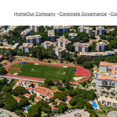
Home
Our Company
Corporate Governance
Co