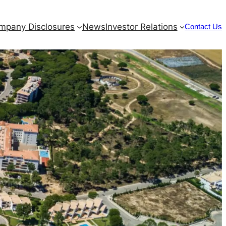
mpany Disclosures
News
Investor Relations
Contact Us