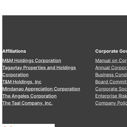
2
6
A
n
n
u
a
Affiliations
Corporate Go
l
M&M Holdings Corporation
Manual on Cor
S
Tagaytay Properties and Holdings
Annual Corpor
t
Corporation
Business Cond
o
T&M Holdings, Inc
Board Commit
c
Mindanao Appreciation Corporation
Corporate Soci
k
The Angeles Corporation
Enterprise Ri
h
The Taal Company, Inc.
Company Polic
o
l
d
e