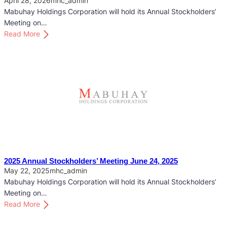
April 28, 2026
mhc_admin
Mabuhay Holdings Corporation will hold its Annual Stockholders’
Meeting on…
:
Read More
2
0
2
6
A
n
n
u
a
l
S
2025 Annual Stockholders’ Meeting June 24, 2025
t
May 22, 2025
mhc_admin
o
Mabuhay Holdings Corporation will hold its Annual Stockholders’
c
Meeting on…
k
:
Read More
h
2
o
0