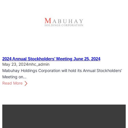
l
2
d
5
e
A
r
n
s
n
’
u
M
a
e
l
e
S
2024 Annual Stockholders’ Meeting June 25, 2024
t
t
May 23, 2024
mhc_admin
i
o
Mabuhay Holdings Corporation will hold its Annual Stockholders’
n
c
Meeting on…
g
k
:
Read More
M
h
2
a
o
0
y
l
2
2
d
4
2
e
A
,
r
n
2
s
n