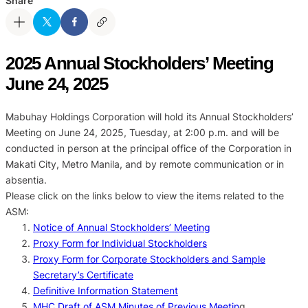
Share
2025 Annual Stockholders’ Meeting
June 24, 2025
Mabuhay Holdings Corporation will hold its Annual Stockholders’
Meeting on June 24, 2025, Tuesday, at 2:00 p.m. and will be
conducted in person at the principal office of the Corporation in
Makati City, Metro Manila, and by remote communication or in
absentia.
Please click on the links below to view the items related to the
ASM:
Notice of Annual Stockholders’ Meeting
Proxy Form for Individual Stockholders
Proxy Form for Corporate Stockholders and Sample
Secretary’s Certificate
Definitive Information Statement
MHC Draft of ASM Minutes of Previous Meetin
g