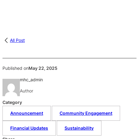
All Post
Published on
May 22, 2025
mhc_admin
Author
Category
Announcement
Community Engagement
Financial Updates
Sustainability