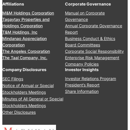
0
’
Affiliations
Corporate Governance
u
2
M
a
M&M Holdings Corporation
Manual on Corporate
6
e
l
Tagaytay Properties and
Governance
e
S
Holdings Corporation
Annual Corporate Governance
t
t
T&M Holdings, Inc
Report
i
o
Mindanao Appreciation
Business Conduct & Ethics
n
c
Corporation
Board Committees
g
k
The Angeles Corporation
Corporate Social Responsibility
J
h
The Taal Company, Inc.
Enterprise Risk Management
u
o
Company Policies
n
l
Company Disclosures
Investor Insights
e
d
Investor Relations Program
SEC Filings
2
e
President’s Report
Notice of Annual or Special
4
r
Share Information
Stockholders Meetings
,
s
Minutes of All General or Special
2
’
0
Stockholders Meetings
M
2
Other Disclosures
e
5
e
t