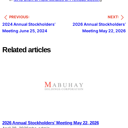
PREVIOUS:
NEXT:
2024 Annual Stockholders’
2026 Annual Stockholders’
Meeting June 25, 2024
Meeting May 22, 2026
Related articles
2026 Annual Stockholders’ Meeting May 22, 2026