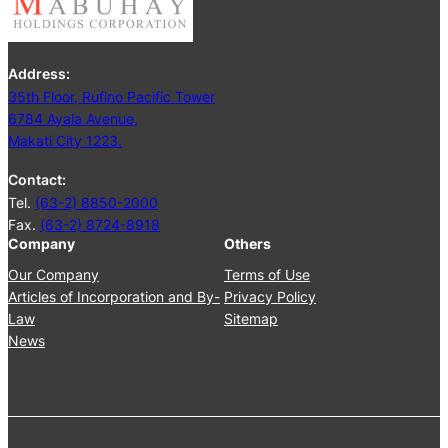
i
n
g
Address:
J
35th Floor, Rufino Pacific Tower
u
6784 Ayala Avenue,
n
Makati City 1223.
e
2
Contact:
5
Tel.
(63-2) 8850-2000
,
Fax.
(63-2) 8724-8918
2
Company
Others
0
2
Our Company
Terms of Use
4
Articles of Incorporation and By-
Privacy Policy
Law
Sitemap
News