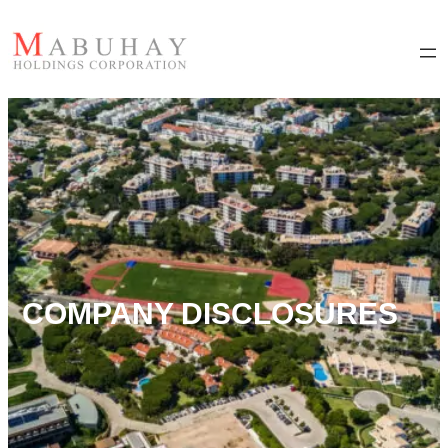
COMPANY DISCLOSURES