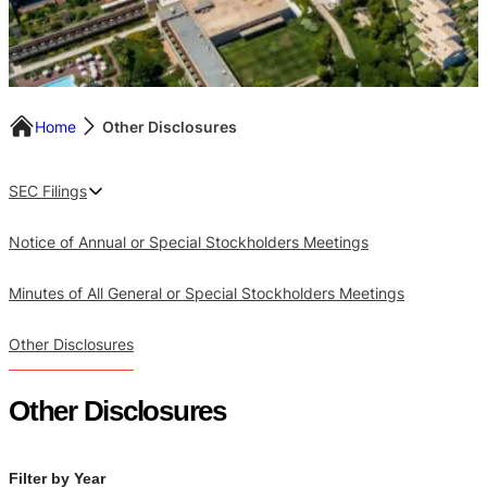
Home
Other Disclosures
SEC Filings
Notice of Annual or Special Stockholders Meetings
Minutes of All General or Special Stockholders Meetings
Other Disclosures
Other Disclosures
Filter by Year