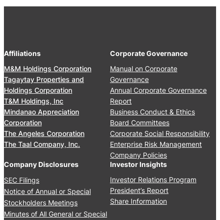
Affiliations
Corporate Governance
M&M Holdings Corporation
Manual on Corporate
Tagaytay Properties and
Governance
Holdings Corporation
Annual Corporate Governance
T&M Holdings, Inc
Report
Mindanao Appreciation
Business Conduct & Ethics
Corporation
Board Committees
The Angeles Corporation
Corporate Social Responsibility
The Taal Company, Inc.
Enterprise Risk Management
Company Policies
Company Disclosures
Investor Insights
Investor Relations Program
SEC Filings
President’s Report
Notice of Annual or Special
Share Information
Stockholders Meetings
Minutes of All General or Special