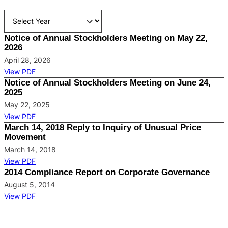
Notice of Annual Stockholders Meeting on May 22,
2026
April 28, 2026
View PDF
Notice of Annual Stockholders Meeting on June 24,
2025
May 22, 2025
View PDF
March 14, 2018 Reply to Inquiry of Unusual Price
Movement
March 14, 2018
View PDF
2014 Compliance Report on Corporate Governance
August 5, 2014
View PDF