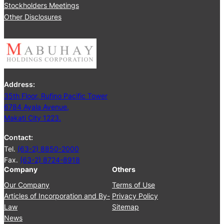
Stockholders Meetings
Other Disclosures
Address:
35th Floor, Rufino Pacific Tower
6784 Ayala Avenue,
Makati City 1223.
Contact:
Tel.
(63-2) 8850-2000
Fax.
(63-2) 8724-8918
Company
Others
Our Company
Terms of Use
Articles of Incorporation and By-
Privacy Policy
Law
Sitemap
News