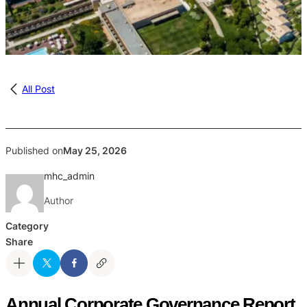
All Post
Published on
May 25, 2026
mhc_admin
Author
Category
Share
Annual Corporate Governance Report