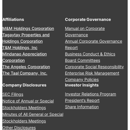
A
,
r
n
2
s
n
0
’
Affiliations
Corporate Governance
u
2
M
a
M&M Holdings Corporation
Manual on Corporate
6
e
l
Tagaytay Properties and
Governance
e
S
Holdings Corporation
Annual Corporate Governance
t
t
T&M Holdings, Inc
Report
i
o
Mindanao Appreciation
Business Conduct & Ethics
n
c
Corporation
Board Committees
g
k
The Angeles Corporation
Corporate Social Responsibility
J
h
The Taal Company, Inc.
Enterprise Risk Management
u
o
Company Policies
n
l
Company Disclosures
Investor Insights
e
d
Investor Relations Program
SEC Filings
2
e
President’s Report
Notice of Annual or Special
4
r
Share Information
Stockholders Meetings
,
s
Minutes of All General or Special
2
’
0
Stockholders Meetings
M
2
Other Disclosures
e