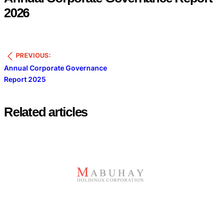
2026
PREVIOUS:
Annual Corporate Governance
Report 2025
Related articles