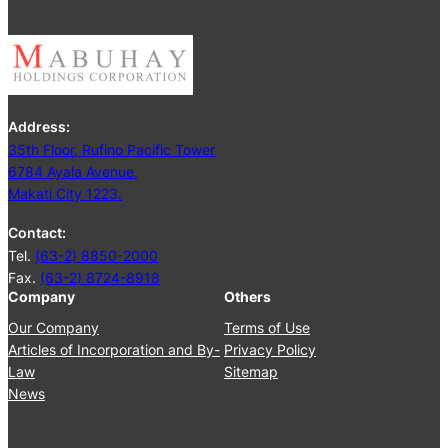
5
e
t
i
n
g
Address:
J
35th Floor, Rufino Pacific Tower
u
6784 Ayala Avenue,
n
Makati City 1223.
e
2
Contact:
5
Tel.
(63-2) 8850-2000
,
Fax.
(63-2) 8724-8918
2
Company
Others
0
2
Our Company
Terms of Use
4
Articles of Incorporation and By-
Privacy Policy
Law
Sitemap
News