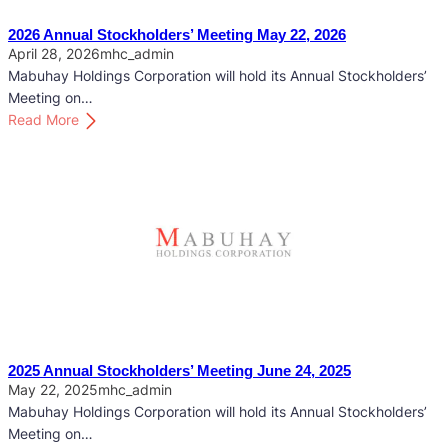
2026 Annual Stockholders’ Meeting May 22, 2026
April 28, 2026
mhc_admin
Mabuhay Holdings Corporation will hold its Annual Stockholders’
Meeting on…
:
Read More
2
0
2
6
A
n
n
u
a
l
S
2025 Annual Stockholders’ Meeting June 24, 2025
t
May 22, 2025
mhc_admin
o
Mabuhay Holdings Corporation will hold its Annual Stockholders’
c
Meeting on…