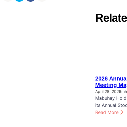
Relate
2026 Annual
Meeting Ma
April 28, 2026
mh
Mabuhay Holdi
its Annual Sto
:
Read More
2
0