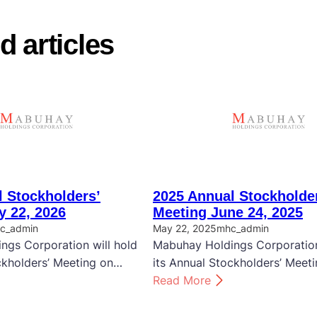
d articles
 Stockholders’
2025 Annual Stockholde
y 22, 2026
Meeting June 24, 2025
c_admin
May 22, 2025
mhc_admin
ngs Corporation will hold
Mabuhay Holdings Corporation
ckholders’ Meeting on…
its Annual Stockholders’ Meet
:
Read More
2
0