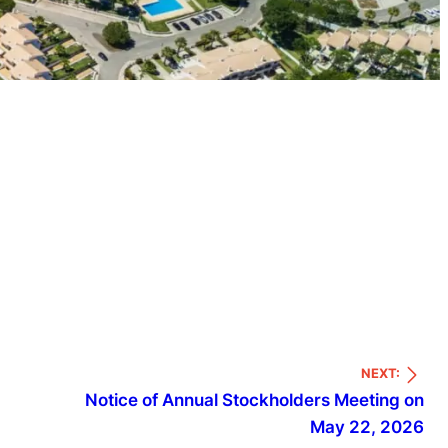
NEXT:
Notice of Annual Stockholders Meeting on
May 22, 2026