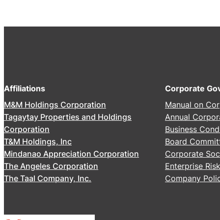
2
6
A
n
n
u
a
Affiliations
Corporate Go
l
M&M Holdings Corporation
Manual on Cor
S
Tagaytay Properties and Holdings
Annual Corpor
t
Corporation
Business Cond
o
T&M Holdings, Inc
Board Commit
c
Mindanao Appreciation Corporation
Corporate Soci
k
The Angeles Corporation
Enterprise Ri
h
The Taal Company, Inc.
Company Polic
o
l
d
e