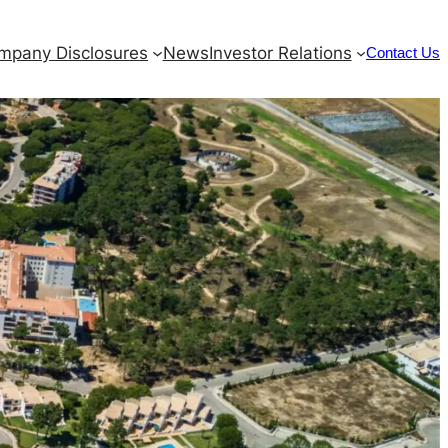
mpany Disclosures
News
Investor Relations
Contact Us