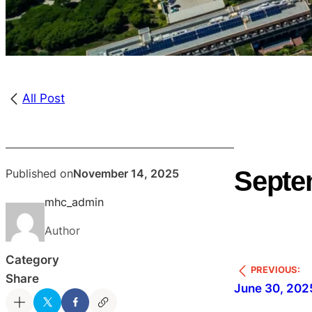
All Post
Septe
Published on
November 14, 2025
mhc_admin
Author
Category
PREVIOUS:
Share
June 30, 202