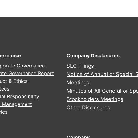
2
5
A
n
n
u
a
vernance
Company Disclosures
l
porate Governance
SEC Filings
S
ate Governance Report
Notice of Annual or Special 
t
uct & Ethics
Meetings
o
tees
Minutes of All General or Spe
c
al Responsibility
Stockholders Meetings
k
sk Management
h
Other Disclosures
ies
o
l
d
Company
e