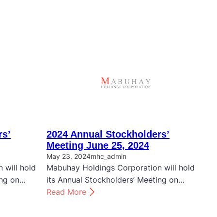
rs’
2024 Annual Stockholders’
Meeting June 25, 2024
May 23, 2024
mhc_admin
 will hold
Mabuhay Holdings Corporation will hold
ing on…
its Annual Stockholders’ Meeting on…
:
Read More
2
0