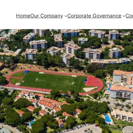
Home
Our Company
Corporate Governance
Co