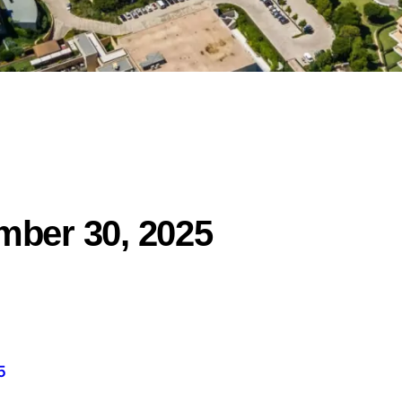
mber 30, 2025
5