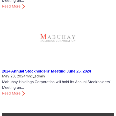
Meeting on…
k
:
Read More
h
2
o
0
l
2
d
5
e
A
r
n
s
n
’
u
M
a
e
l
e
S
2024 Annual Stockholders’ Meeting June 25, 2024
t
t
May 23, 2024
mhc_admin
i
o
Mabuhay Holdings Corporation will hold its Annual Stockholders’
n
c
Meeting on…
g
k
:
Read More
M
h
2
a
o
0
y
l
2
2
d
4