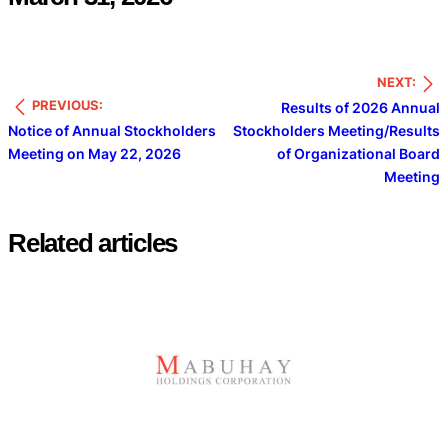
NEXT:
PREVIOUS:
Results of 2026 Annual
Notice of Annual Stockholders
Stockholders Meeting/Results
Meeting on May 22, 2026
of Organizational Board
Meeting
Related articles