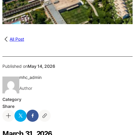
All Post
Published on
May 14, 2026
mhc_admin
Author
Category
Share
March 31, 2026