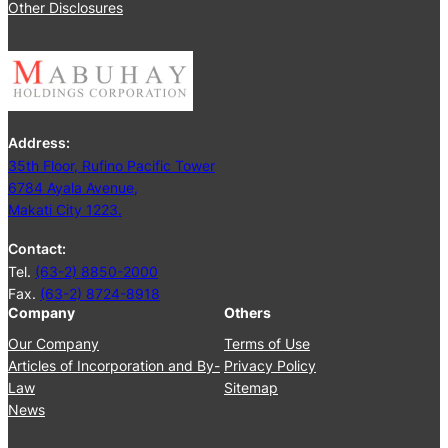
2
Other Disclosures
e
5
e
t
i
n
g
Address:
J
35th Floor, Rufino Pacific Tower
u
6784 Ayala Avenue,
n
Makati City 1223.
e
2
Contact:
5
Tel.
(63-2) 8850-2000
,
Fax.
(63-2) 8724-8918
2
Company
Others
0
2
Our Company
Terms of Use
4
Articles of Incorporation and By-
Privacy Policy
Law
Sitemap
News