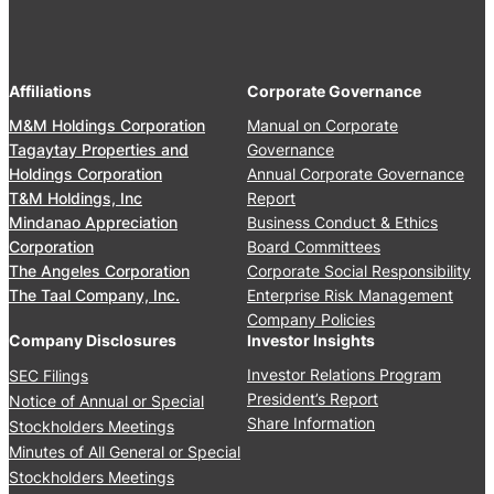
2
e
A
,
r
n
2
s
n
0
’
Affiliations
Corporate Governance
u
2
M
a
M&M Holdings Corporation
Manual on Corporate
6
e
l
Tagaytay Properties and
Governance
e
S
Holdings Corporation
Annual Corporate Governance
t
t
T&M Holdings, Inc
Report
i
o
Mindanao Appreciation
Business Conduct & Ethics
n
c
Corporation
Board Committees
g
k
The Angeles Corporation
Corporate Social Responsibility
J
h
The Taal Company, Inc.
Enterprise Risk Management
u
o
Company Policies
n
l
Company Disclosures
Investor Insights
e
d
Investor Relations Program
SEC Filings
2
e
President’s Report
Notice of Annual or Special
4
r
Share Information
Stockholders Meetings
,
s
Minutes of All General or Special
2
’
0
Stockholders Meetings
M