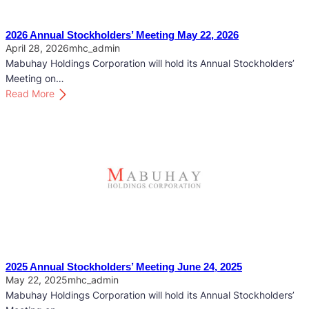
2026 Annual Stockholders’ Meeting May 22, 2026
April 28, 2026
mhc_admin
Mabuhay Holdings Corporation will hold its Annual Stockholders’
Meeting on…
:
Read More
2
0
2
6
A
n
n
u
a
l
S
2025 Annual Stockholders’ Meeting June 24, 2025
t
May 22, 2025
mhc_admin
o
Mabuhay Holdings Corporation will hold its Annual Stockholders’
c