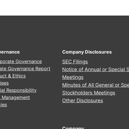
2
5
A
n
n
u
a
vernance
Company Disclosures
l
porate Governance
SEC Filings
S
ate Governance Report
Notice of Annual or Special 
t
uct & Ethics
Meetings
o
tees
Minutes of All General or Spe
c
al Responsibility
Stockholders Meetings
k
sk Management
h
Other Disclosures
ies
o
l
d
Company
e