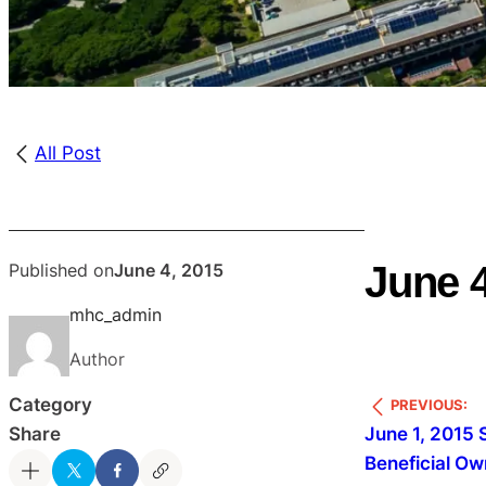
All Post
June 4
Published on
June 4, 2015
mhc_admin
Author
Category
PREVIOUS:
June 1, 2015 
Share
Beneficial Ow