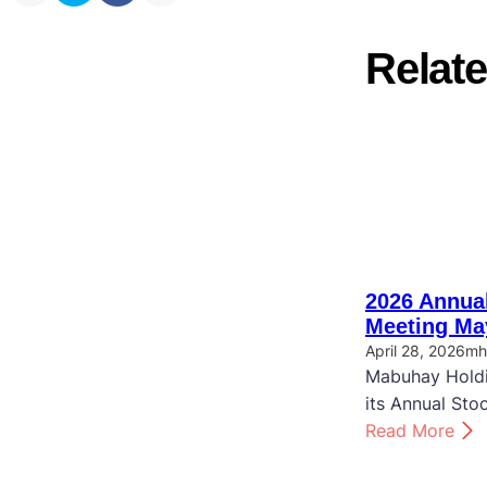
Relate
2026 Annual
Meeting Ma
April 28, 2026
mh
Mabuhay Holdi
its Annual Sto
:
Read More
2
0