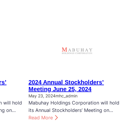
rs’
2024 Annual Stockholders’
Meeting June 25, 2024
May 23, 2024
mhc_admin
 will hold
Mabuhay Holdings Corporation will hold
ing on…
its Annual Stockholders’ Meeting on…
:
Read More
2
0