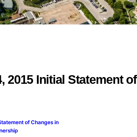
, 2015 Initial Statement 
Statement of Changes in
nership