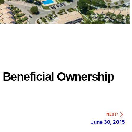
of Beneficial Ownership
NEXT:
June 30, 2015