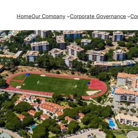
Home
Our Company
Corporate Governance
Co