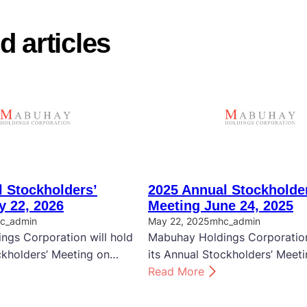
d articles
 Stockholders’
2025 Annual Stockholde
y 22, 2026
Meeting June 24, 2025
c_admin
May 22, 2025
mhc_admin
ngs Corporation will hold
Mabuhay Holdings Corporation
ckholders’ Meeting on…
its Annual Stockholders’ Meet
:
Read More
2
0