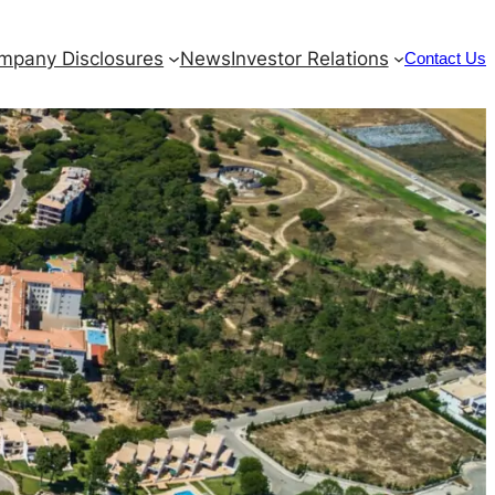
mpany Disclosures
News
Investor Relations
Contact Us