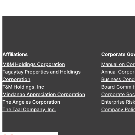
2
6
A
n
n
u
a
Affiliations
Corporate Go
l
M&M Holdings Corporation
Manual on Cor
S
Tagaytay Properties and Holdings
Annual Corpor
t
Corporation
Business Cond
o
T&M Holdings, Inc
Board Commit
c
Mindanao Appreciation Corporation
Corporate Soci
k
The Angeles Corporation
Enterprise Ri
h
The Taal Company, Inc.
Company Polic
o
l
d
e