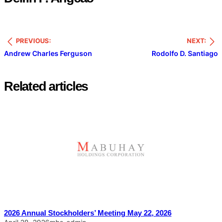
PREVIOUS:
NEXT:
Andrew Charles Ferguson
Rodolfo D. Santiago
Related articles
2026 Annual Stockholders’ Meeting May 22, 2026