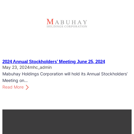
l
2
d
5
e
A
r
n
s
n
’
u
M
a
e
l
e
S
2024 Annual Stockholders’ Meeting June 25, 2024
t
t
May 23, 2024
mhc_admin
i
o
Mabuhay Holdings Corporation will hold its Annual Stockholders’
n
c
Meeting on…
g
k
:
Read More
M
h
2
a
o
0
y
l
2
2
d
4
2
e
A
,
r
n
2
s
n