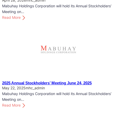
April 28, 2026
mhc_admin
Mabuhay Holdings Corporation will hold its Annual Stockholders’
Meeting on…
:
Read More
2
0
2
6
A
n
n
u
a
l
S
2025 Annual Stockholders’ Meeting June 24, 2025
t
May 22, 2025
mhc_admin
o
Mabuhay Holdings Corporation will hold its Annual Stockholders’
c
Meeting on…
k
:
Read More
h
2
o
0