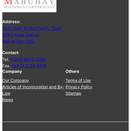
i
n
g
Address:
J
35th Floor, Rufino Pacific Tower
u
6784 Ayala Avenue,
n
Makati City 1223.
e
2
Contact:
5
Tel.
(63-2) 8850-2000
,
Fax.
(63-2) 8724-8918
2
Company
Others
0
2
Our Company
Terms of Use
4
Articles of Incorporation and By-
Privacy Policy
Law
Sitemap
News