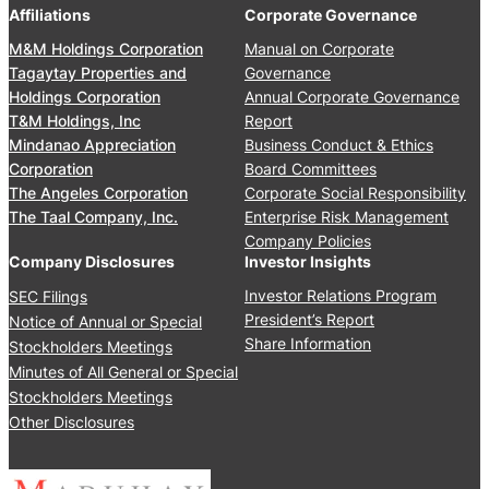
0
’
Affiliations
Corporate Governance
u
2
M
a
M&M Holdings Corporation
Manual on Corporate
6
e
l
Tagaytay Properties and
Governance
e
S
Holdings Corporation
Annual Corporate Governance
t
t
T&M Holdings, Inc
Report
i
o
Mindanao Appreciation
Business Conduct & Ethics
n
c
Corporation
Board Committees
g
k
The Angeles Corporation
Corporate Social Responsibility
J
h
The Taal Company, Inc.
Enterprise Risk Management
u
o
Company Policies
n
l
Company Disclosures
Investor Insights
e
d
Investor Relations Program
SEC Filings
2
e
President’s Report
Notice of Annual or Special
4
r
Share Information
Stockholders Meetings
,
s
Minutes of All General or Special
2
’
0
Stockholders Meetings
M
2
Other Disclosures
e
5
e
t