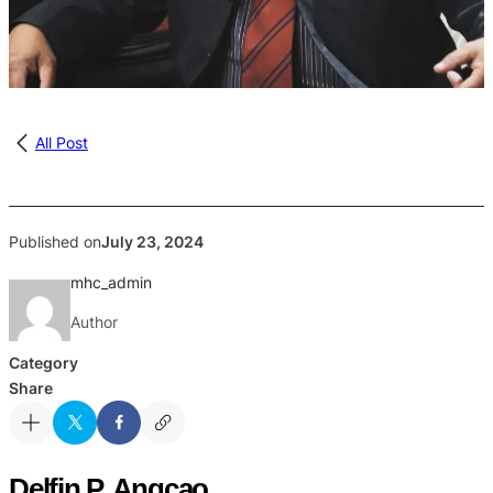
All Post
Published on
July 23, 2024
mhc_admin
Author
Category
Share
Delfin P. Angcao