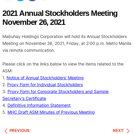
2021 Annual Stockholders Meeting
November 26, 2021
Mabuhay Holdings Corporation will hold its Annual Stockholders
Meeting on November 26, 2021, Friday, at 2:00 p.m. Metro Manila
via remote communication.
Please click on the links below to view the items related to the
ASM:
1.
Notice of Annual Stockholders’ Meeting
2.
Proxy Form for Individual Stockholders
3.
Proxy Form for Corporate Stockholders and Sample
Secretary’s Certificate
4.
Definitive Information Statement
5.
MHC Draft ASM Minutes of Previous Meeting
PREVIOUS:
NEXT: