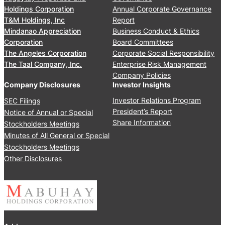
e
S
Holdings Corporation
Annual Corporate Governance
t
t
T&M Holdings, Inc
Report
i
o
Mindanao Appreciation
Business Conduct & Ethics
n
c
Corporation
Board Committees
g
k
The Angeles Corporation
Corporate Social Responsibility
J
h
The Taal Company, Inc.
Enterprise Risk Management
u
o
Company Policies
n
l
Company Disclosures
Investor Insights
e
d
Investor Relations Program
SEC Filings
2
e
President’s Report
Notice of Annual or Special
4
r
Share Information
Stockholders Meetings
,
s
Minutes of All General or Special
2
’
0
Stockholders Meetings
M
2
Other Disclosures
e
5
e
t
i
n
g