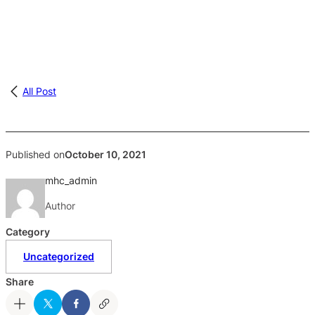
All Post
Published on
October 10, 2021
mhc_admin
Author
Category
Uncategorized
Share