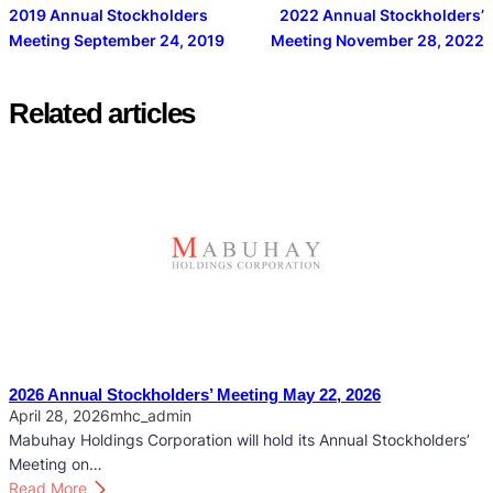
2019 Annual Stockholders
2022 Annual Stockholders’
Meeting September 24, 2019
Meeting November 28, 2022
Related articles
2026 Annual Stockholders’ Meeting May 22, 2026
April 28, 2026
mhc_admin
Mabuhay Holdings Corporation will hold its Annual Stockholders’
Meeting on…
:
Read More