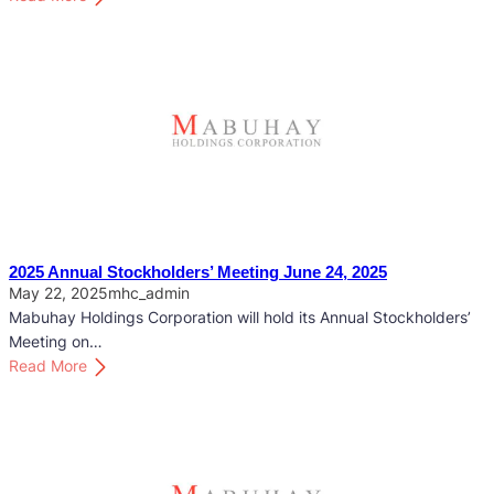
2
0
2
6
A
n
n
u
a
l
S
2025 Annual Stockholders’ Meeting June 24, 2025
t
May 22, 2025
mhc_admin
o
Mabuhay Holdings Corporation will hold its Annual Stockholders’
c
Meeting on…
k
:
Read More
h
2
o
0
l
2
d
5
e
A