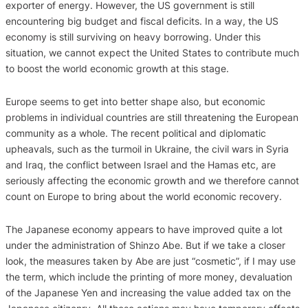
exporter of energy. However, the US government is still
encountering big budget and fiscal deficits. In a way, the US
economy is still surviving on heavy borrowing. Under this
situation, we cannot expect the United States to contribute much
to boost the world economic growth at this stage.
Europe seems to get into better shape also, but economic
problems in individual countries are still threatening the European
community as a whole. The recent political and diplomatic
upheavals, such as the turmoil in Ukraine, the civil wars in Syria
and Iraq, the conflict between Israel and the Hamas etc, are
seriously affecting the economic growth and we therefore cannot
count on Europe to bring about the world economic recovery.
The Japanese economy appears to have improved quite a lot
under the administration of Shinzo Abe. But if we take a closer
look, the measures taken by Abe are just “cosmetic”, if I may use
the term, which include the printing of more money, devaluation
of the Japanese Yen and increasing the value added tax on the