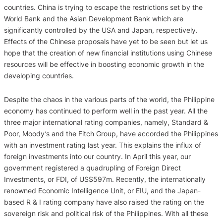
countries. China is trying to escape the restrictions set by the
World Bank and the Asian Development Bank which are
significantly controlled by the USA and Japan, respectively.
Effects of the Chinese proposals have yet to be seen but let us
hope that the creation of new financial institutions using Chinese
resources will be effective in boosting economic growth in the
developing countries.
Despite the chaos in the various parts of the world, the Philippine
economy has continued to perform well in the past year. All the
three major international rating companies, namely, Standard &
Poor, Moody’s and the Fitch Group, have accorded the Philippines
with an investment rating last year. This explains the influx of
foreign investments into our country. In April this year, our
government registered a quadrupling of Foreign Direct
Investments, or FDI, of US$597m. Recently, the internationally
renowned Economic Intelligence Unit, or EIU, and the Japan-
based R & I rating company have also raised the rating on the
sovereign risk and political risk of the Philippines. With all these