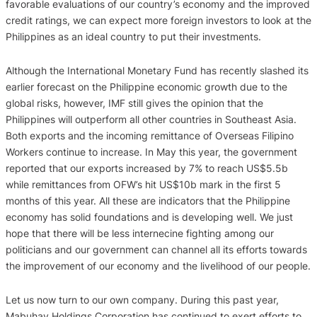
favorable evaluations of our country’s economy and the improved
credit ratings, we can expect more foreign investors to look at the
Philippines as an ideal country to put their investments.
Although the International Monetary Fund has recently slashed its
earlier forecast on the Philippine economic growth due to the
global risks, however, IMF still gives the opinion that the
Philippines will outperform all other countries in Southeast Asia.
Both exports and the incoming remittance of Overseas Filipino
Workers continue to increase. In May this year, the government
reported that our exports increased by 7% to reach US$5.5b
while remittances from OFW’s hit US$10b mark in the first 5
months of this year. All these are indicators that the Philippine
economy has solid foundations and is developing well. We just
hope that there will be less internecine fighting among our
politicians and our government can channel all its efforts towards
the improvement of our economy and the livelihood of our people.
Let us now turn to our own company. During this past year,
Mabuhay Holdings Corporation has continued to exert efforts to