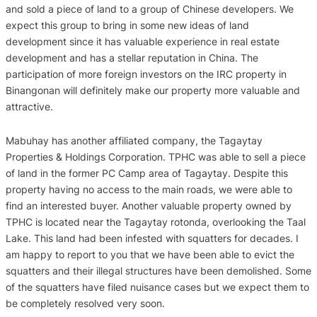
and sold a piece of land to a group of Chinese developers. We
expect this group to bring in some new ideas of land
development since it has valuable experience in real estate
development and has a stellar reputation in China. The
participation of more foreign investors on the IRC property in
Binangonan will definitely make our property more valuable and
attractive.
Mabuhay has another affiliated company, the Tagaytay
Properties & Holdings Corporation. TPHC was able to sell a piece
of land in the former PC Camp area of Tagaytay. Despite this
property having no access to the main roads, we were able to
find an interested buyer. Another valuable property owned by
TPHC is located near the Tagaytay rotonda, overlooking the Taal
Lake. This land had been infested with squatters for decades. I
am happy to report to you that we have been able to evict the
squatters and their illegal structures have been demolished. Some
of the squatters have filed nuisance cases but we expect them to
be completely resolved very soon.