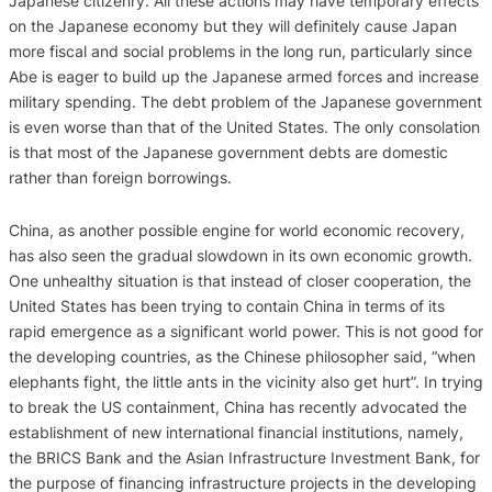
Japanese citizenry. All these actions may have temporary effects
on the Japanese economy but they will definitely cause Japan
more fiscal and social problems in the long run, particularly since
Abe is eager to build up the Japanese armed forces and increase
military spending. The debt problem of the Japanese government
is even worse than that of the United States. The only consolation
is that most of the Japanese government debts are domestic
rather than foreign borrowings.
China, as another possible engine for world economic recovery,
has also seen the gradual slowdown in its own economic growth.
One unhealthy situation is that instead of closer cooperation, the
United States has been trying to contain China in terms of its
rapid emergence as a significant world power. This is not good for
the developing countries, as the Chinese philosopher said, “when
elephants fight, the little ants in the vicinity also get hurt”. In trying
to break the US containment, China has recently advocated the
establishment of new international financial institutions, namely,
the BRICS Bank and the Asian Infrastructure Investment Bank, for
the purpose of financing infrastructure projects in the developing