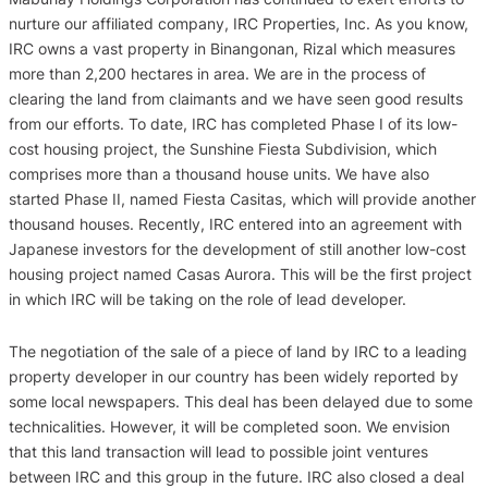
nurture our affiliated company, IRC Properties, Inc. As you know,
IRC owns a vast property in Binangonan, Rizal which measures
more than 2,200 hectares in area. We are in the process of
clearing the land from claimants and we have seen good results
from our efforts. To date, IRC has completed Phase I of its low-
cost housing project, the Sunshine Fiesta Subdivision, which
comprises more than a thousand house units. We have also
started Phase II, named Fiesta Casitas, which will provide another
thousand houses. Recently, IRC entered into an agreement with
Japanese investors for the development of still another low-cost
housing project named Casas Aurora. This will be the first project
in which IRC will be taking on the role of lead developer.
The negotiation of the sale of a piece of land by IRC to a leading
property developer in our country has been widely reported by
some local newspapers. This deal has been delayed due to some
technicalities. However, it will be completed soon. We envision
that this land transaction will lead to possible joint ventures
between IRC and this group in the future. IRC also closed a deal