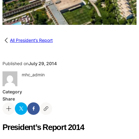
All President’s Report
Published on
July 29, 2014
mhc_admin
Category
Share
President’s Report 2014