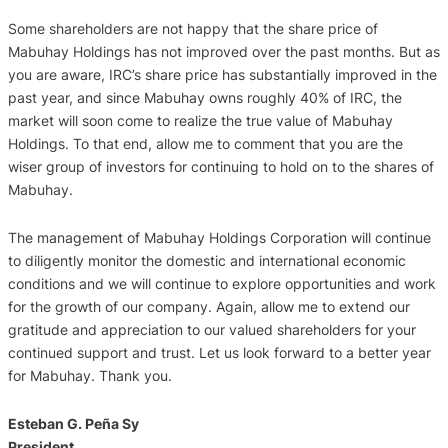
Some shareholders are not happy that the share price of
Mabuhay Holdings has not improved over the past months. But as
you are aware, IRC’s share price has substantially improved in the
past year, and since Mabuhay owns roughly 40% of IRC, the
market will soon come to realize the true value of Mabuhay
Holdings. To that end, allow me to comment that you are the
wiser group of investors for continuing to hold on to the shares of
Mabuhay.
The management of Mabuhay Holdings Corporation will continue
to diligently monitor the domestic and international economic
conditions and we will continue to explore opportunities and work
for the growth of our company. Again, allow me to extend our
gratitude and appreciation to our valued shareholders for your
continued support and trust. Let us look forward to a better year
for Mabuhay. Thank you.
Esteban G. Peña Sy
President