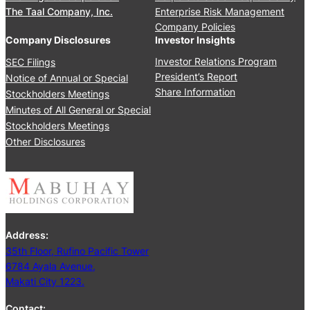
The Taal Company, Inc.
Enterprise Risk Management
Company Policies
Company Disclosures
Investor Insights
Investor Relations Program
SEC Filings
President’s Report
Notice of Annual or Special
Share Information
Stockholders Meetings
Minutes of All General or Special
Stockholders Meetings
Other Disclosures
Address:
35th Floor, Rufino Pacific Tower
6784 Ayala Avenue,
Makati City 1223.
Contact: