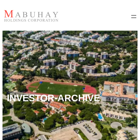
INVESTOR-ARCHIVE