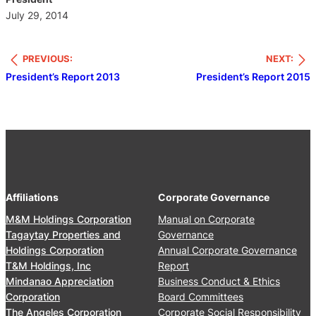
July 29, 2014
PREVIOUS:
NEXT:
President’s Report 2013
President’s Report 2015
Affiliations
Corporate Governance
M&M Holdings Corporation
Manual on Corporate
Tagaytay Properties and
Governance
Holdings Corporation
Annual Corporate Governance
T&M Holdings, Inc
Report
Mindanao Appreciation
Business Conduct & Ethics
Corporation
Board Committees
The Angeles Corporation
Corporate Social Responsibility