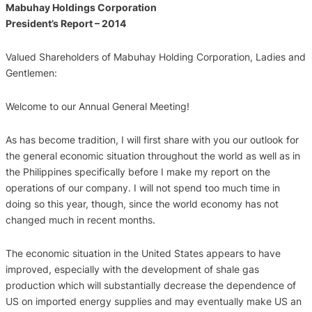
Mabuhay Holdings Corporation
President’s Report – 2014
Valued Shareholders of Mabuhay Holding Corporation, Ladies and
Gentlemen:
Welcome to our Annual General Meeting!
As has become tradition, I will first share with you our outlook for
the general economic situation throughout the world as well as in
the Philippines specifically before I make my report on the
operations of our company. I will not spend too much time in
doing so this year, though, since the world economy has not
changed much in recent months.
The economic situation in the United States appears to have
improved, especially with the development of shale gas
production which will substantially decrease the dependence of
US on imported energy supplies and may eventually make US an