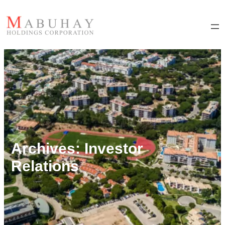
Archives:
Investor
Relations