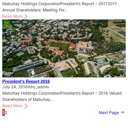
R
Mabuhay Holdings CorporationPresident’s Report – 20172017
e
Annual Shareholders’ Meeting For…
p
:
Read More
o
P
r
r
t
e
2
s
0
i
1
d
8
e
n
t
’
President’s Report 2016
s
July 24, 2016
mhc_admin
R
Mabuhay Holdings CorporationPresident’s Report – 2016 Valued
e
Shareholders of Mabuhay…
p
:
Read More
o
P
1
2
Next Page
r
r
t
e