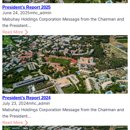
’
President’s Report 2025
s
June 24, 2025
mhc_admin
R
Mabuhay Holdings Corporation Message from the Chairman and
e
the President…
p
:
Read More
o
P
r
r
t
e
2
s
0
i
2
d
6
e
n
t
’
President’s Report 2024
s
July 23, 2024
mhc_admin
R
Mabuhay Holdings Corporation Message from the Chairman and
e
the President…
p
:
Read More
o
P