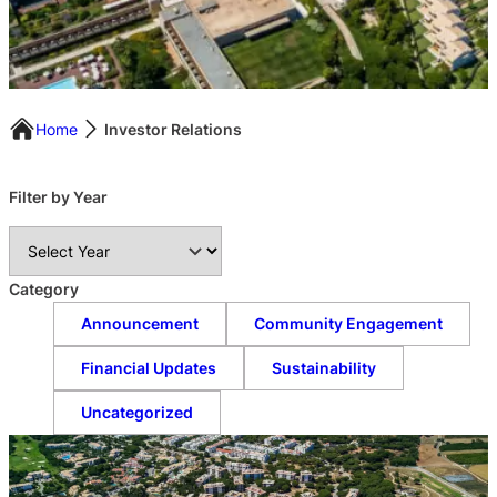
Home
Investor Relations
Filter by Year
A
r
c
Category
h
Announcement
Community Engagement
i
v
Financial Updates
Sustainability
e
s
Uncategorized