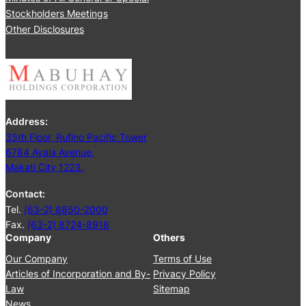
Stockholders Meetings
Other Disclosures
Address:
35th Floor, Rufino Pacific Tower
6784 Ayala Avenue,
Makati City 1223.
Contact:
Tel.
(63-2) 8850-2000
Fax.
(63-2) 8724-8918
Company
Others
Our Company
Terms of Use
Articles of Incorporation and By-
Privacy Policy
Law
Sitemap
News