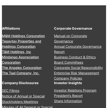
2
s
0
i
1
d
7
e
n
Affiliations
Corporate Governance
t
’
M&M Holdings Corporation
Manual on Corporate
s
Tagaytay Properties and
Governance
R
Holdings Corporation
Annual Corporate Governance
e
T&M Holdings, Inc
Report
p
Mindanao Appreciation
Business Conduct & Ethics
o
Corporation
Board Committees
r
The Angeles Corporation
Corporate Social Responsibility
t
The Taal Company, Inc.
Enterprise Risk Management
2
Company Policies
0
Company Disclosures
Investor Insights
1
Investor Relations Program
SEC Filings
6
President’s Report
Notice of Annual or Special
Share Information
Stockholders Meetings
Minutes of All General or Special