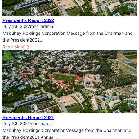
n
t
’
President’s Report 2022
s
July 23, 2022
mhc_admin
R
Mabuhay Holdings Corporation Message from the Chairman and
e
the President2022…
p
:
Read More
o
P
r
r
t
e
2
s
0
i
2
d
3
e
n
t
’
President’s Report 2021
s
July 23, 2021
mhc_admin
R
Mabuhay Holdings CorporationMessage from the Chairman and
e
the President2021 Annual…