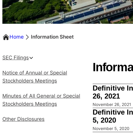
Home
Information Sheet
SEC Filings
Informa
Notice of Annual or Special
Stockholders Meetings
Definitive 
26, 2021
Minutes of All General or Special
Stockholders Meetings
November 26, 2021
Definitive 
5, 2020
Other Disclosures
November 5, 2020