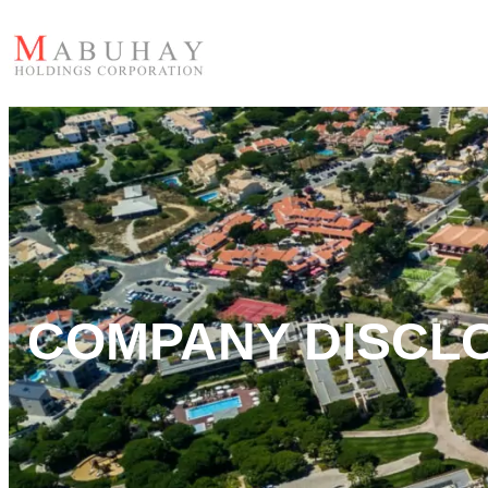
COMPANY DISCL