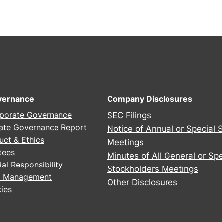
vernance
Company Disclosures
porate Governance
SEC Filings
ate Governance Report
Notice of Annual or Special 
uct & Ethics
Meetings
tees
Minutes of All General or Spe
al Responsibility
Stockholders Meetings
sk Management
Other Disclosures
ies