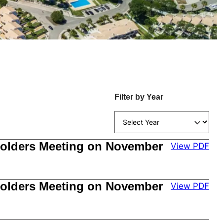
Filter by Year
kholders Meeting on November
View PDF
kholders Meeting on November
View PDF