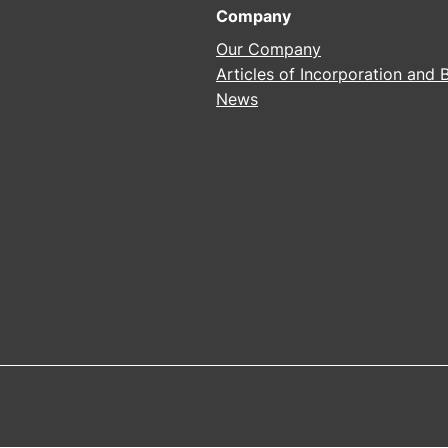
Company
Our Company
Articles of Incorporation and
News