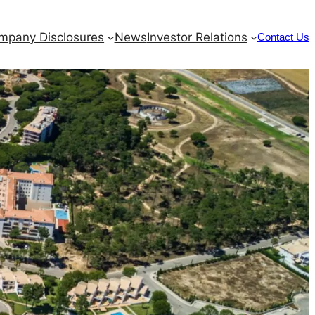
mpany Disclosures
News
Investor Relations
Contact Us