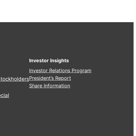
Investor Insights
Investor Relations Program
President’s Report
Stockholders
Share Information
cial