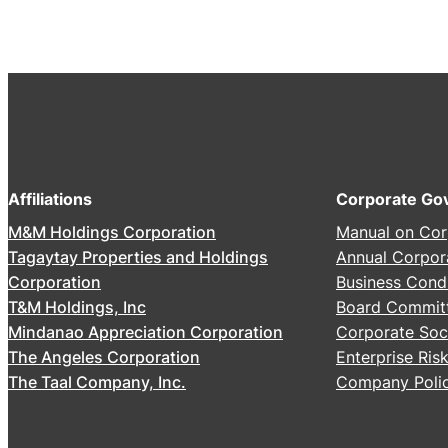
Affiliations
Corporate Go
M&M Holdings Corporation
Manual on Cor
Tagaytay Properties and Holdings
Annual Corpor
Corporation
Business Cond
T&M Holdings, Inc
Board Commit
Mindanao Appreciation Corporation
Corporate Soci
The Angeles Corporation
Enterprise Ri
The Taal Company, Inc.
Company Polic