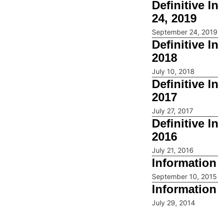
Definitive 
24, 2019
September 24, 2019
Definitive 
2018
July 10, 2018
Definitive 
2017
July 27, 2017
Definitive 
2016
July 21, 2016
Information
September 10, 2015
Information
July 29, 2014