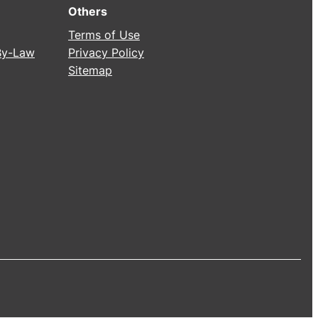
Others
Terms of Use
 By-Law
Privacy Policy
Sitemap