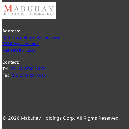
Address:
35th Floor, Rufino Pacific Tower
6784 Ayala Avenue,
Makati City 1223.
Contact:
Tel.
(63-2) 8850-2000
Fax.
(63-2) 8724-8918
© 2026 Mabuhay Holdings Corp. All Rights Reserved.