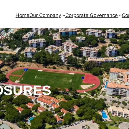
Home
Our Company
Corporate Governance
Co
OSURES