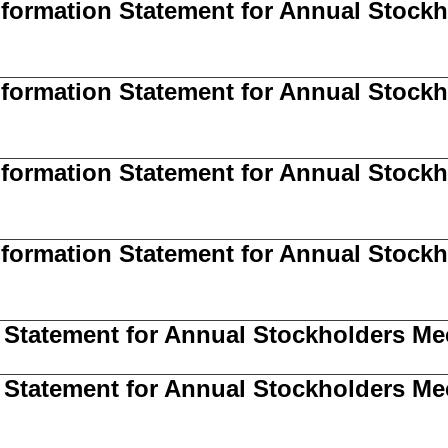
Information Statement for Annual Stoc
Information Statement for Annual Stockh
Information Statement for Annual Stockh
Information Statement for Annual Stockh
 Statement for Annual Stockholders Me
 Statement for Annual Stockholders Mee