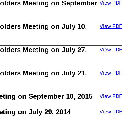
kholders Meeting on September
View PDF
olders Meeting on July 10,
View PDF
olders Meeting on July 27,
View PDF
olders Meeting on July 21,
View PDF
eting on September 10, 2015
View PDF
ting on July 29, 2014
View PDF