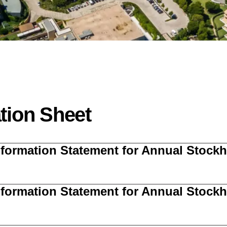
tion Sheet
Information Statement for Annual Stoc
Information Statement for Annual Stoc