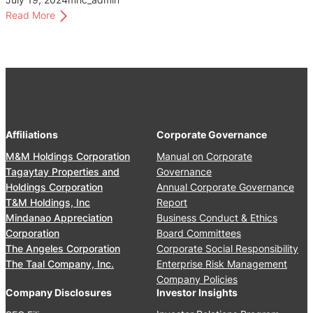
v
:
Read More
e
A
r
u
n
d
a
i
n
t
c
a
e
n
C
Affiliations
Corporate Governance
d
o
R
M&M Holdings Corporation
Manual on Corporate
m
e
Tagaytay Properties and
Governance
m
l
Holdings Corporation
Annual Corporate Governance
i
a
T&M Holdings, Inc
Report
t
t
Mindanao Appreciation
Business Conduct & Ethics
t
e
Corporation
Board Committees
e
d
The Angeles Corporation
Corporate Social Responsibility
e
P
The Taal Company, Inc.
Enterprise Risk Management
C
a
Company Policies
h
r
Company Disclosures
Investor Insights
a
t