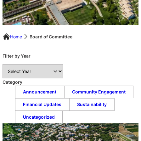
Home
Board of Committee
Filter by Year
A
r
c
Category
h
Announcement
Community Engagement
i
v
Financial Updates
Sustainability
e
s
Uncategorized