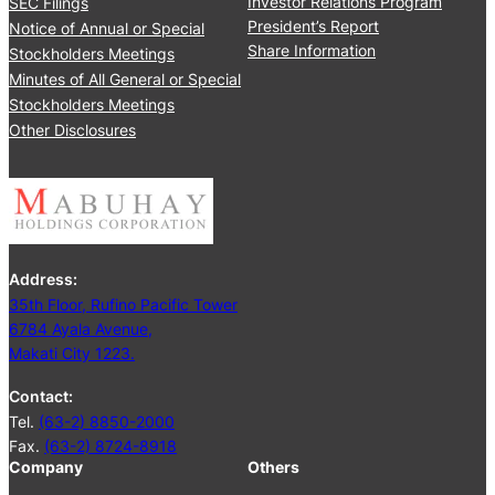
Investor Relations Program
SEC Filings
r
y
President’s Report
Notice of Annual or Special
t
T
Share Information
Stockholders Meetings
e
r
Minutes of All General or Special
r
a
Stockholders Meetings
n
Other Disclosures
s
a
c
t
i
o
Address:
n
35th Floor, Rufino Pacific Tower
s
6784 Ayala Avenue,
C
Makati City 1223.
o
m
Contact:
m
Tel.
(63-2) 8850-2000
i
Fax.
(63-2) 8724-8918
t
Company
Others
t