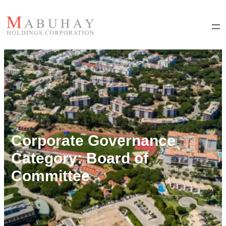
Corporate Governance
Category:
Board of
Committee